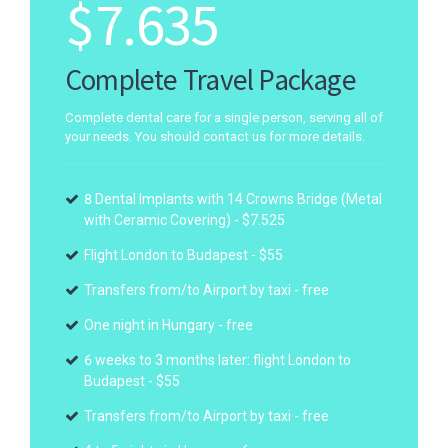
$
7.635
Complete Travel Package
Complete dental care for a single person, serving all of
your needs. You should contact us for more details.
8 Dental Implants with 14 Crowns Bridge (Metal
with Ceramic Covering) - $7.525
Flight London to Budapest - $55
Transfers from/to Airport by taxi - free
One night in Hungary - free
6 weeks to 3 months later: flight London to
Budapest - $55
Transfers from/to Airport by taxi - free