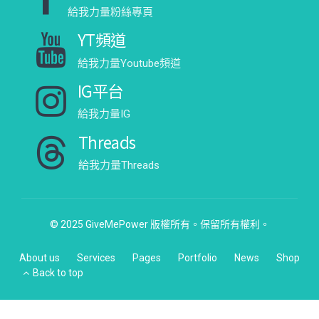
給我力量粉絲專頁
YT頻道
給我力量Youtube頻道
IG平台
給我力量IG
Threads
給我力量Threads
© 2025 GiveMePower 版權所有。保留所有權利。
About us
Services
Pages
Portfolio
News
Shop
Back to top