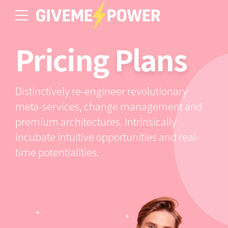
Pricing
Plans
Distinctively re-engineer revolutionary
meta-services, change management and
premium architectures. Intrinsically
incubate intuitive opportunities and real-
time potentialities.