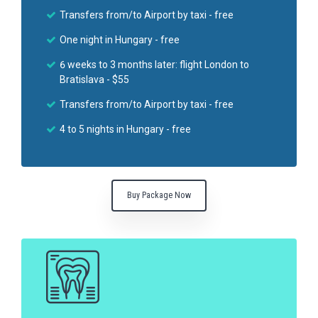
Transfers from/to Airport by taxi - free
One night in Hungary - free
6 weeks to 3 months later: flight London to
Bratislava - $55
Transfers from/to Airport by taxi - free
4 to 5 nights in Hungary - free
Buy Package Now