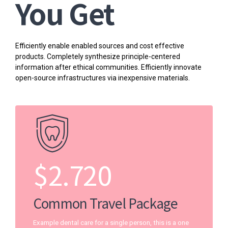
You Get
Efficiently enable enabled sources and cost effective
products. Completely synthesize principle-centered
information after ethical communities. Efficiently innovate
open-source infrastructures via inexpensive materials.
$
2.720
Common Travel Package
Example dental care for a single person, this is a one