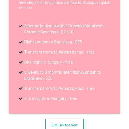
time short visit to our dental office for Budapest quick
tourists.
3 Dental Implants with 3 Crowns (Metal with
Ceramic Covering) - $2.610
Flight London to Bratislava - $55
Transfers from/to Airport by taxi - free
One night in Hungary - free
6 weeks to 3 months later: flight London to
Bratislava - $55
Transfers from/to Airport by taxi - free
4 to 5 nights in Hungary - free
Buy Package Now