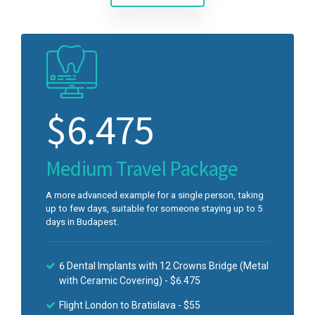
$
6.475
Medium Travel Package
A more advanced example for a single person, taking
up to few days, suitable for someone staying up to 5
days in Budapest.
6 Dental Implants with 12 Crowns Bridge (Metal
with Ceramic Covering) - $6.475
Flight London to Bratislava - $55