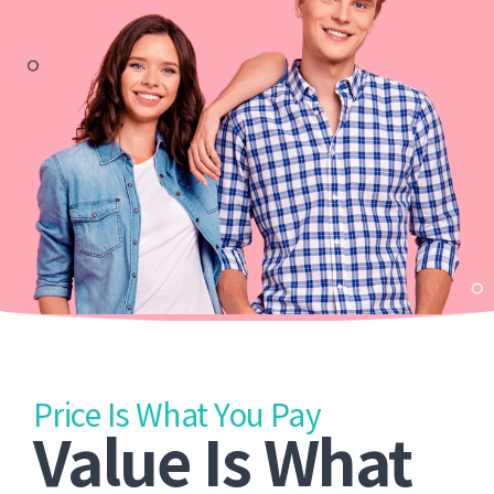
Price Is What You Pay
Value Is What