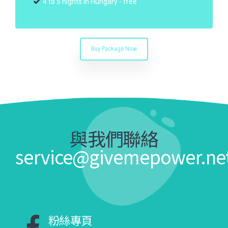
4 to 5 nights in Hungary - free
Buy Package Now
與我們聯絡
service@givemepower.ne
粉絲專頁