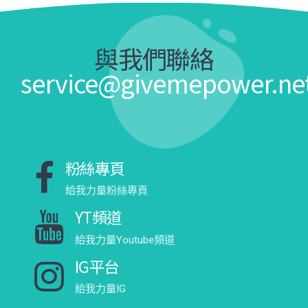
與我們聯絡
service@givemepower.ne
粉絲專頁
給我力量粉絲專頁
YT頻道
給我力量Youtube頻道
IG平台
給我力量IG