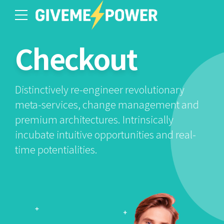
Checkout
Distinctively re-engineer revolutionary
meta-services, change management and
premium architectures. Intrinsically
incubate intuitive opportunities and real-
time potentialities.