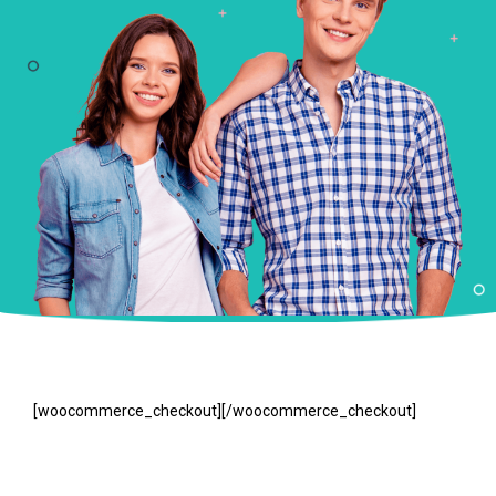
[woocommerce_checkout][/woocommerce_checkout]