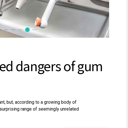
ed dangers of gum
, but, according to a growing body of
a surprising range of seemingly unrelated