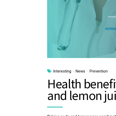
Interesting
News
Prevention
Health benefi
and lemon ju