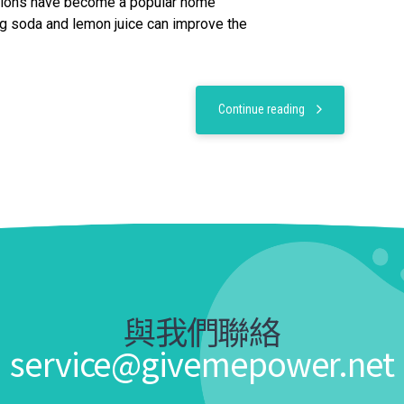
tions have become a popular home
g soda and lemon juice can improve the
Continue reading
與我們聯絡
service@givemepower.net