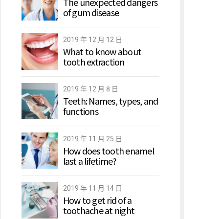
The unexpected dangers
of gum disease
2019 年 12 月 12 日
What to know about
tooth extraction
2019 年 12 月 8 日
Teeth: Names, types, and
functions
2019 年 11 月 25 日
How does tooth enamel
last a lifetime?
2019 年 11 月 14 日
How to get rid of a
toothache at night