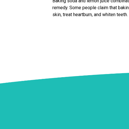
Baking soda and lemon juice combina
remedy. Some people claim that bakin
skin, treat heartburn, and whiten teeth.