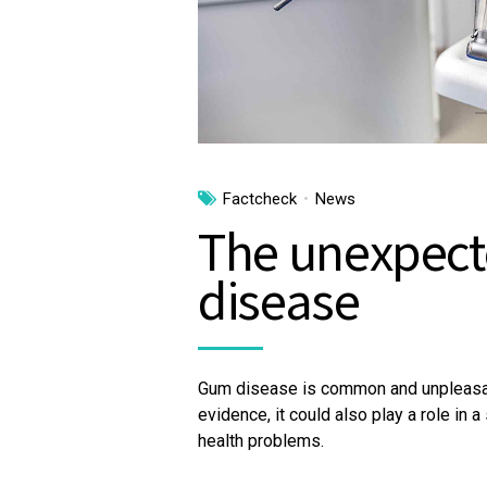
Factcheck
News
The unexpect
disease
Gum disease is common and unpleasant
evidence, it could also play a role in 
health problems.