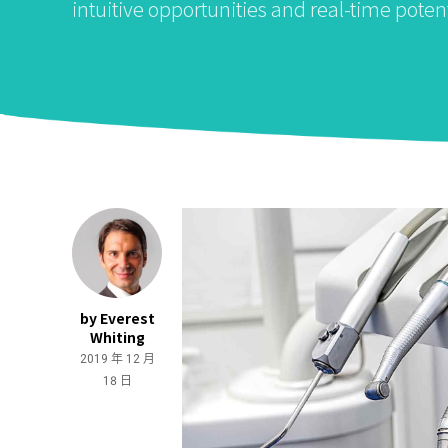
intuitive opportunities and real-time potent
by Everest
Whiting
2019 年 12 月
18 日