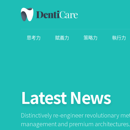
思考力
賦義力
策略力
執行力
Latest News
Distinctively re-engineer revolutionary me
management and premium architectures. I