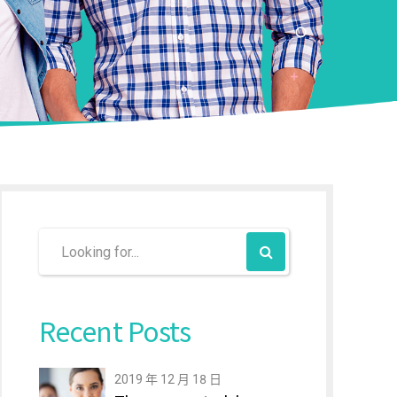
Recent Posts
2019 年 12 月 18 日