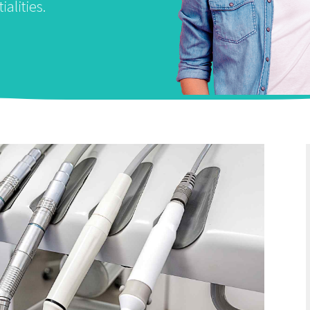
ialities.