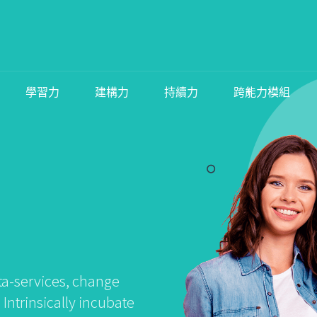
學習力
建構力
持續力
跨能力模組
ta-services, change
ntrinsically incubate