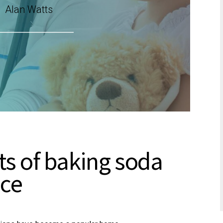
Alan Watts
ts of baking soda
ice