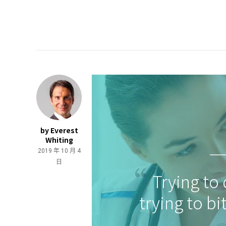
by Everest
Whiting
2019 年 10 月 4
日
Trying to 
trying to bi