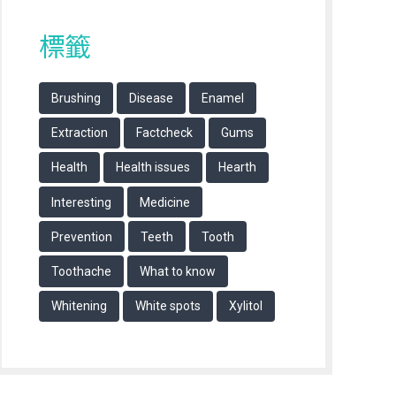
標籤
Brushing
Disease
Enamel
Extraction
Factcheck
Gums
Health
Health issues
Hearth
Interesting
Medicine
Prevention
Teeth
Tooth
Toothache
What to know
Whitening
White spots
Xylitol