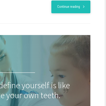
Continue reading
define yourself is like
te your own teeth.