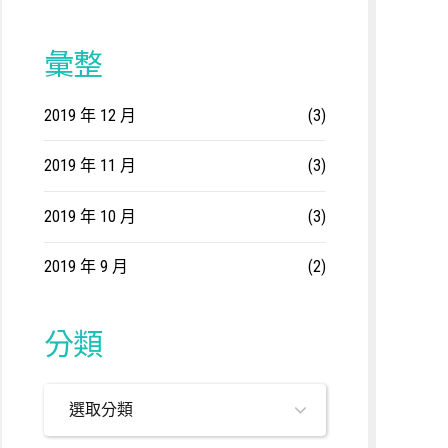
彙整
2019 年 12 月
(3)
2019 年 11 月
(3)
2019 年 10 月
(3)
2019 年 9 月
(2)
分類
選取分類