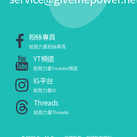
粉絲專頁
給我力量粉絲專頁
YT頻道
給我力量Youtube頻道
IG平台
給我力量IG
Threads
給我力量Threads