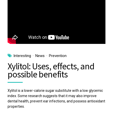
Interesting
News
Prevention
Xylitol: Uses, effects, and
possible benefits
Xylitol is a lower-calorie sugar substitute with a low glycemic
index. Some research suggests that it may also improve
dental health, prevent ear infections, and possess antioxidant
properties.