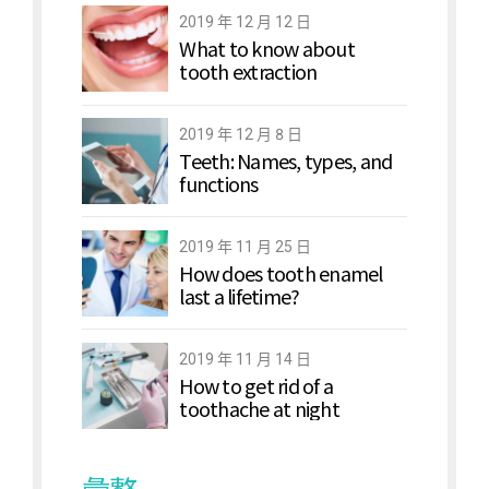
2019 年 12 月 12 日
What to know about
tooth extraction
2019 年 12 月 8 日
Teeth: Names, types, and
functions
2019 年 11 月 25 日
How does tooth enamel
last a lifetime?
2019 年 11 月 14 日
How to get rid of a
toothache at night