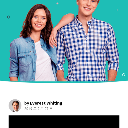
by Everest Whiting
2019 年 9 月 27 日