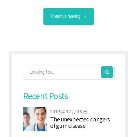
Continue reading
Recent Posts
2019 年 12 月 18 日
The unexpected dangers
of gum disease