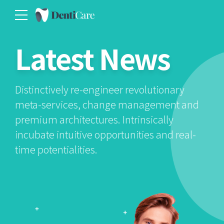
Latest News
Distinctively re-engineer revolutionary
meta-services, change management and
premium architectures. Intrinsically
incubate intuitive opportunities and real-
time potentialities.