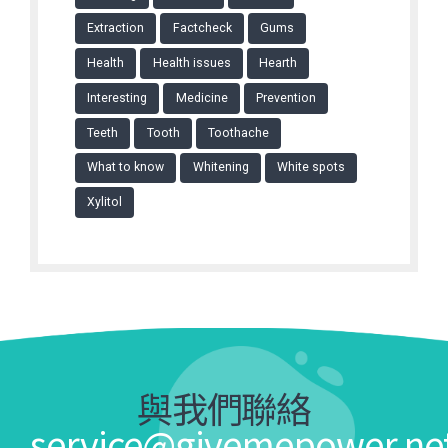
Extraction
Factcheck
Gums
Health
Health issues
Hearth
Interesting
Medicine
Prevention
Teeth
Tooth
Toothache
What to know
Whitening
White spots
Xylitol
與我們聯絡
service@givemepower.ne