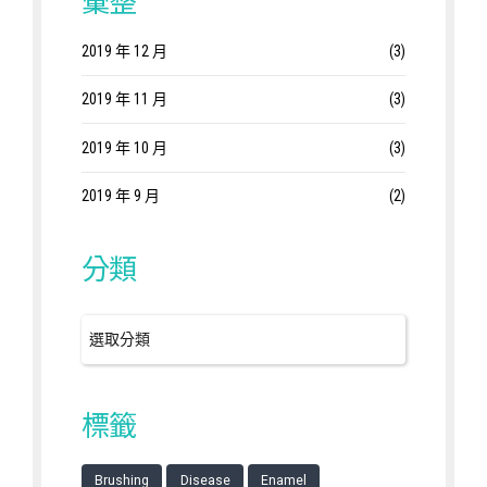
彙整
2019 年 12 月
(3)
2019 年 11 月
(3)
2019 年 10 月
(3)
2019 年 9 月
(2)
分類
標籤
Brushing
Disease
Enamel